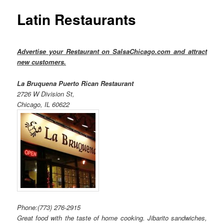
Latin Restaurants
Advertise your Restaurant on SalsaChicago.com and attract
new customers.
La Bruquena Puerto Rican Restaurant
2726 W Division St,
Chicago, IL 60622
Phone:
(773) 276-2915
Great food with the taste of home cooking. Jibarito sandwiches,