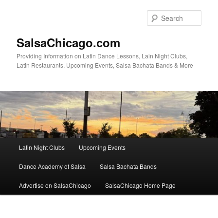
Skip
to
Sear
primary
content
SalsaChicago.com
Providing Information on Latin Dance Lessons, Lain Night Clubs,
Latin Restaurants, Upcoming Events, Salsa Bachata Bands & More
Main
Latin Night Clubs
Upcoming Events
menu
Dance Academy of Salsa
Salsa Bachata Bands
Advertise on SalsaChicago
SalsaChicago Home Page