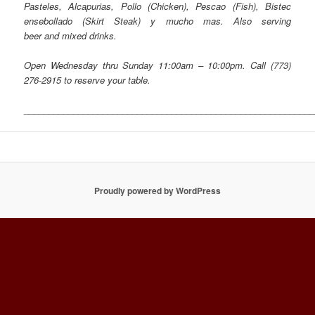
Pasteles, Alcapurias, Pollo (Chicken), Pescao (Fish), Bistec
ensebollado (Skirt Steak) y mucho mas. Also serving
beer and mixed drinks.
Open Wednesday thru Sunday 11:00am – 10:00pm.
Call
(773)
276-2915
to reserve your table.
___________________________________________________________
Proudly powered by WordPress