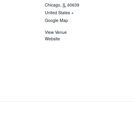
Chicago
,
IL
60639
United States
+
Google Map
View Venue
Website