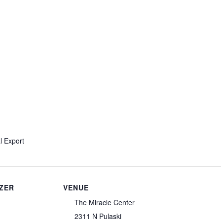
l Export
ZER
VENUE
The Miracle Center
2311 N Pulaski