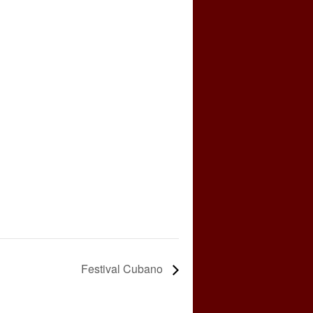
Festival Cubano