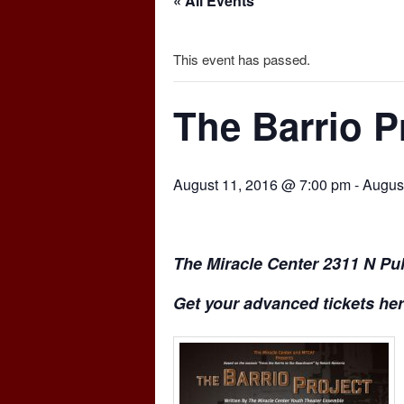
« All Events
This event has passed.
The Barrio P
August 11, 2016 @ 7:00 pm
-
Augus
The Miracle Center 2311 N Pul
Get your advanced tickets her