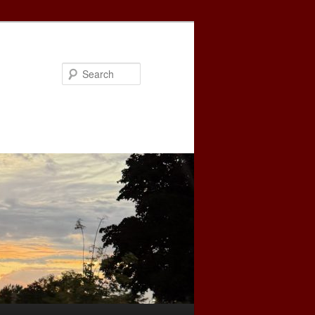
Search