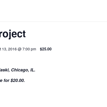
roject
t 13, 2016 @ 7:00 pm
$25.00
aski, Chicago, IL.
e for $20.00.