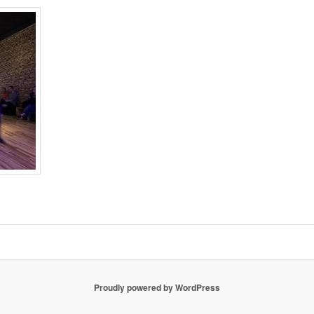
Proudly powered by WordPress