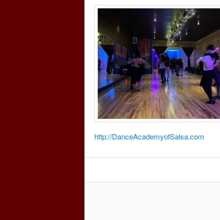
http://DanceAcademyofSalsa.com