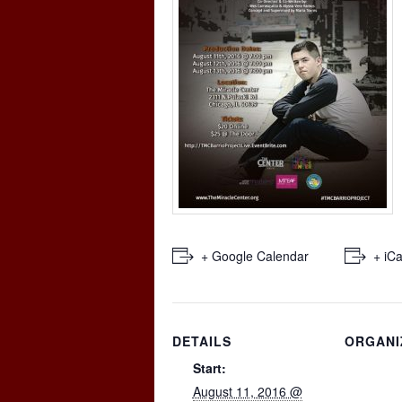
+ Google Calendar
+ iCa
DETAILS
ORGANI
Start:
August 11, 2016 @