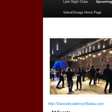
Latin Night Clubs
Upcoming
menu
SalsaChicago Home Page
http://DanceAcademyofSalsa.com