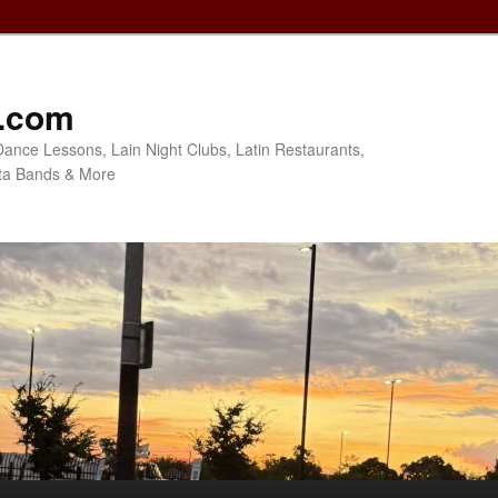
o.com
Dance Lessons, Lain Night Clubs, Latin Restaurants,
ta Bands & More