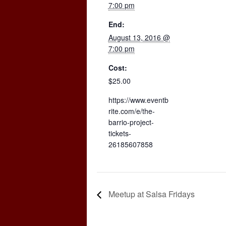
7:00 pm
End:
August 13, 2016 @
7:00 pm
Cost:
$25.00
https://www.eventb
rite.com/e/the-
barrio-project-
tickets-
26185607858
Meetup at Salsa Fridays