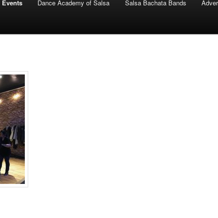
 Events
Dance Academy of Salsa
Salsa Bachata Bands
Adver