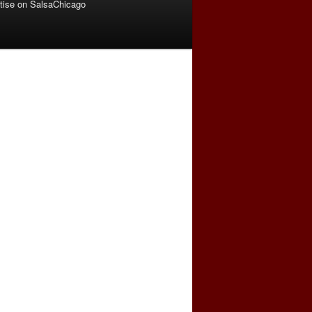
tise on SalsaChicago