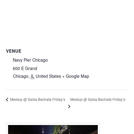
VENUE
Navy Pier Chicago
600 E Grand
Chicago
,
IL
United States
+ Google Map
Meetup @ Salsa Bachata Friday’s
Meetup @ Salsa Bachata Friday’s