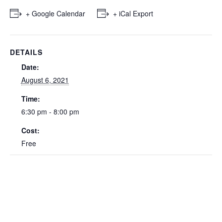
+ Google Calendar
+ iCal Export
DETAILS
Date:
August 6, 2021
Time:
6:30 pm - 8:00 pm
Cost:
Free