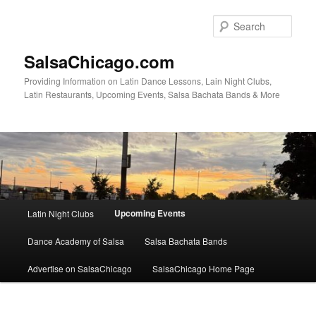
Skip
to
Sear
primary
content
SalsaChicago.com
Providing Information on Latin Dance Lessons, Lain Night Clubs,
Latin Restaurants, Upcoming Events, Salsa Bachata Bands & More
Main
Upcoming Events
Latin Night Clubs
menu
Dance Academy of Salsa
Salsa Bachata Bands
Advertise on SalsaChicago
SalsaChicago Home Page