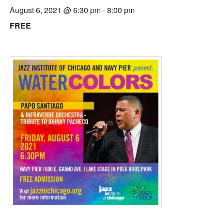
August 6, 2021 @ 6:30 pm
-
8:00 pm
FREE