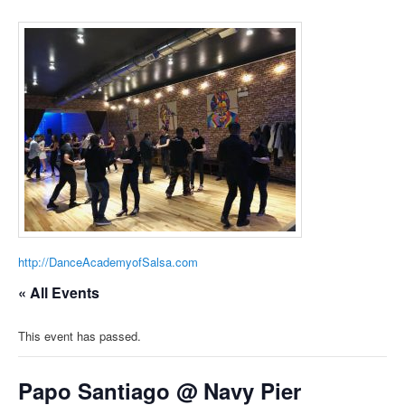
http://DanceAcademyofSalsa.com
« All Events
This event has passed.
Papo Santiago @ Navy Pier