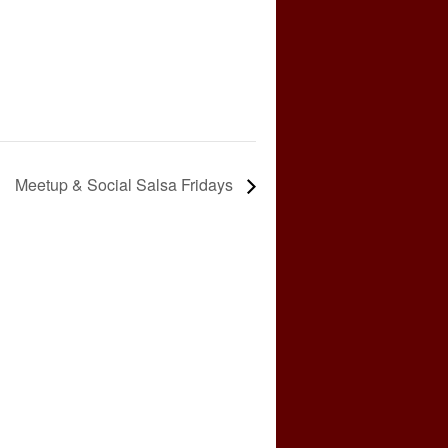
Meetup & Social Salsa Fridays