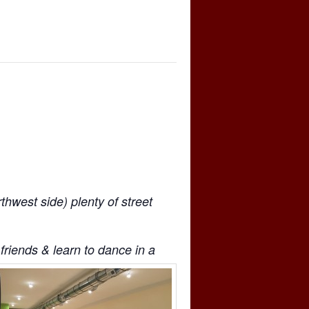
west side) plenty of street
friends & learn to dance in a