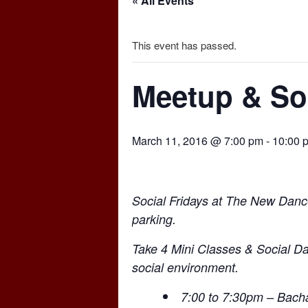
« All Events
This event has passed.
Meetup & Soc
March 11, 2016 @ 7:00 pm
-
10:00 
Social Fridays at The New Danc
parking.
Take 4 Mini Classes & Social Da
social environment.
7:00 to 7:30pm – Bacha