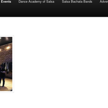
 Events
Dance Academy of Salsa
Salsa Bachata Bands
Adver