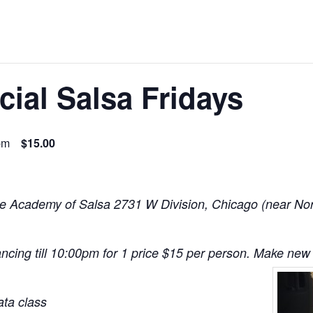
ial Salsa Fridays
pm
$15.00
e Academy of Salsa 2731 W Division, Chicago (near North
ncing till 10:00pm for 1 price $15 per person. Make new 
ta class