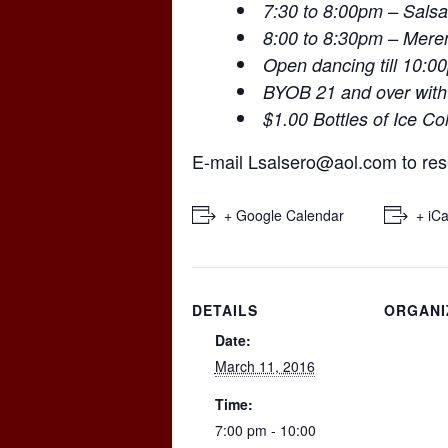
7:30 to 8:00pm – Salsa
8:00 to 8:30pm – Mer
Open dancing till 10:0
BYOB 21 and over with
$1.00 Bottles of Ice Co
E-mail
Lsalsero@aol.com
to res
+ Google Calendar
+ iCa
DETAILS
ORGANI
Date:
March 11, 2016
Time:
7:00 pm - 10:00