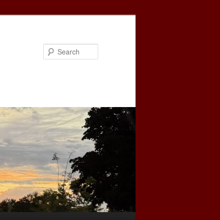
Search