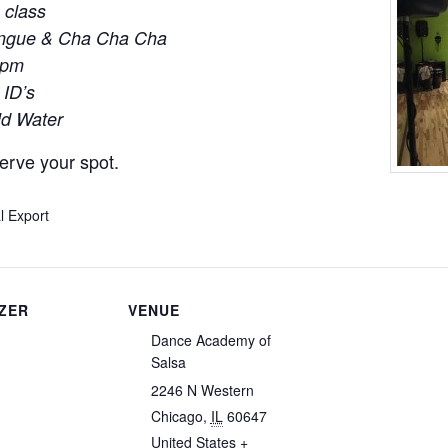
 class
engue & Cha Cha Cha
0pm
 ID’s
ld Water
erve your spot.
l Export
ZER
VENUE
Dance Academy of
Salsa
2246 N Western
Chicago
,
IL
60647
United States
+