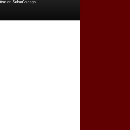
tise on SalsaChicago