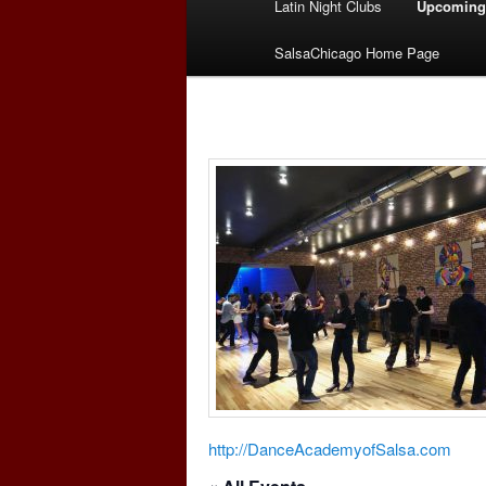
Latin Night Clubs
Upcoming
menu
SalsaChicago Home Page
http://DanceAcademyofSalsa.com