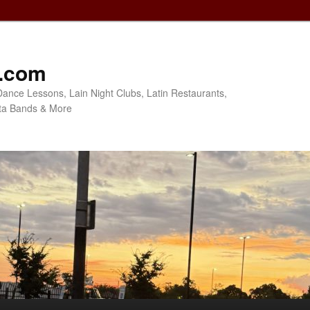
o.com
Dance Lessons, Lain Night Clubs, Latin Restaurants,
ta Bands & More