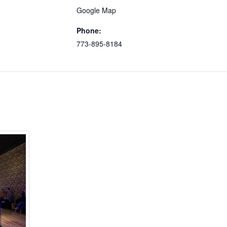
Google Map
Phone:
773-895-8184