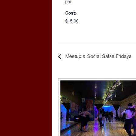
pm
Cost:
$15.00
Meetup & Social Salsa Fridays