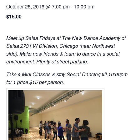
October 28, 2016 @ 7:00 pm
-
10:00 pm
$15.00
Meet up Salsa Fridays at The New Dance Academy of
Salsa 2731 W Division, Chicago (near Northwest
side). Make new friends & learn to dance in a social
environment. Plenty of street parking.
Take 4 Mini Classes & stay Social Dancing till 10:00pm
for 1 price $15 per person.