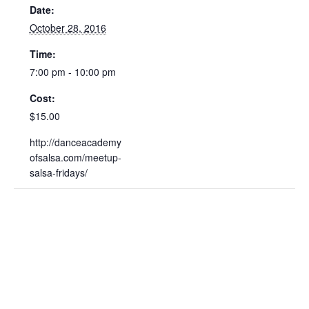
Date:
October 28, 2016
Time:
7:00 pm - 10:00 pm
Cost:
$15.00
http://danceacademy
ofsalsa.com/meetup-
salsa-fridays/