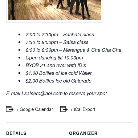
7:00 to 7:30pm – Bachata class
7:30 to 8:00pm – Salsa class
8:00 to 8:30pm – Merengue & Cha Cha Cha
Open dancing till 10:00pm
BYOB 21 and over with ID’s
$1.00 Bottles of Ice cold Water
$2.00 Bottles Ice old Gatorade
E-mail
Lsalsero@aol.com
to reserve your spot.
+ Google Calendar
+ iCal Export
DETAILS
ORGANIZER