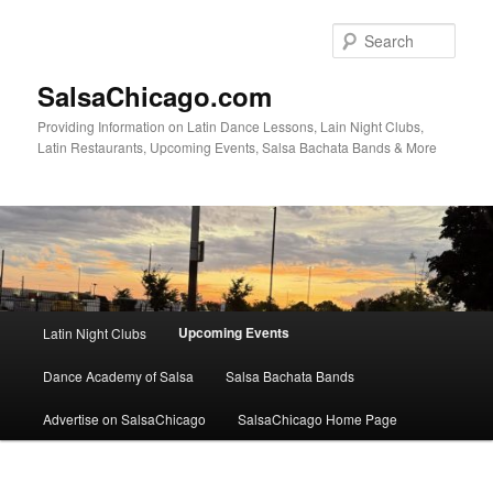
Skip
to
Sear
primary
content
SalsaChicago.com
Providing Information on Latin Dance Lessons, Lain Night Clubs,
Latin Restaurants, Upcoming Events, Salsa Bachata Bands & More
Main
Upcoming Events
Latin Night Clubs
menu
Dance Academy of Salsa
Salsa Bachata Bands
Advertise on SalsaChicago
SalsaChicago Home Page