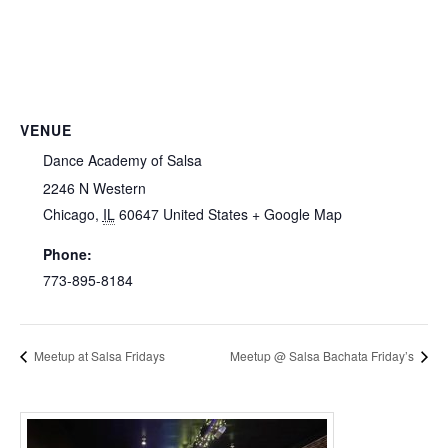
VENUE
Dance Academy of Salsa
2246 N Western
Chicago
,
IL
60647
United States
+ Google Map
Phone:
773-895-8184
Meetup at Salsa Fridays
Meetup @ Salsa Bachata Friday’s