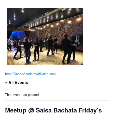
http://DanceAcademyofSalsa.com
« All Events
This event has passed.
Meetup @ Salsa Bachata Friday’s