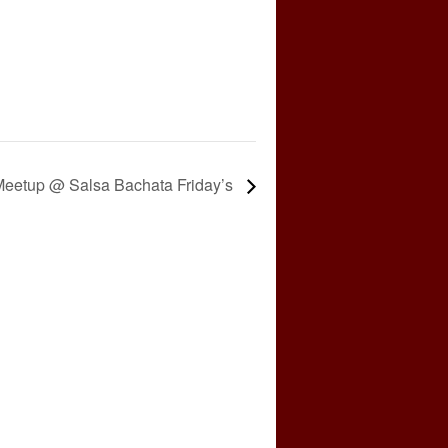
eetup @ Salsa Bachata Friday’s