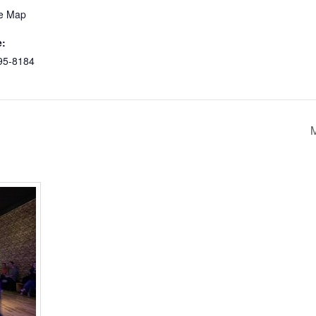
e Map
:
95-8184
M