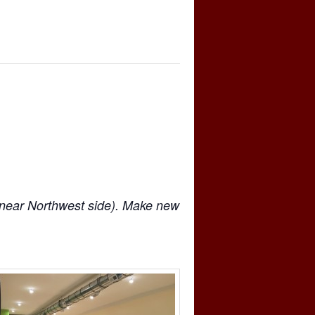
near Northwest side). Make new