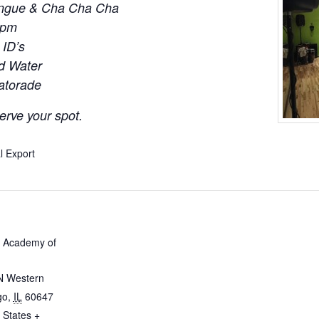
engue & Cha Cha Cha
0pm
 ID’s
ld Water
Gatorade
erve your spot.
l Export
 Academy of
N Western
go
,
IL
60647
 States
+