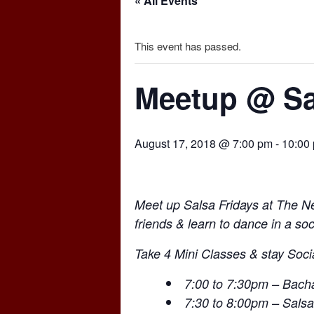
« All Events
This event has passed.
Meetup @ Sa
August 17, 2018 @ 7:00 pm
-
10:00
Meet up Salsa Fridays at The 
friends & learn to dance in a soc
Take 4 Mini Classes & stay Socia
7:00 to 7:30pm – Bacha
7:30 to 8:00pm – Salsa