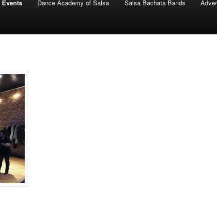
 Events
Dance Academy of Salsa
Salsa Bachata Bands
Adver