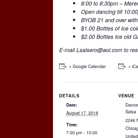
8:00 to 8:30pm – Mer
Open dancing till 10:0
BYOB 21 and over with
$1.00 Bottles of Ice co
$2.00 Bottles Ice old 
E-mail
Lsalsero@aol.com
to res
+ Google Calendar
+ iCa
DETAILS
VENUE
Date:
Dance
Salsa
August 17, 2018
2246 
Time:
Chica
7:00 pm - 10:00
United