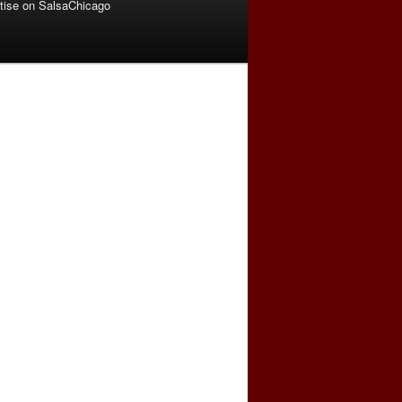
tise on SalsaChicago