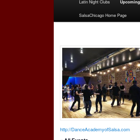
Latin Night Clubs
Upcoming
menu
SalsaChicago Home Page
http://DanceAcademyofSalsa.com