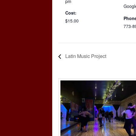
pm
Googl
Cost:
Phone
$15.00
773-8
Latin Music Project