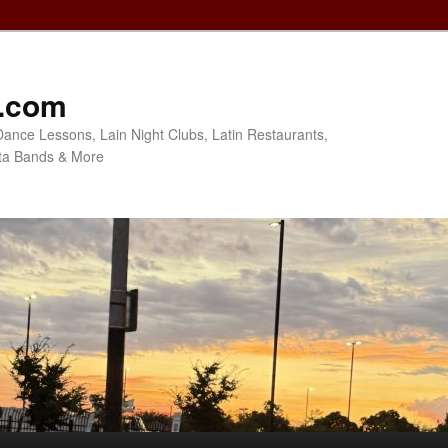
o.com
Dance Lessons, Lain Night Clubs, Latin Restaurants,
ta Bands & More