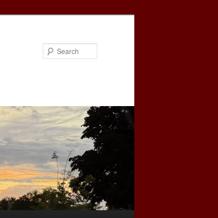
Search