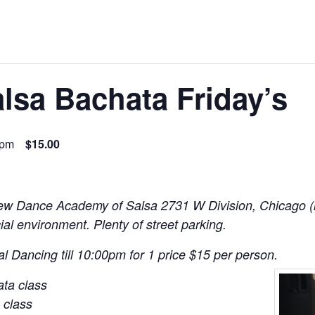
lsa Bachata Friday’s
 pm
$15.00
New Dance Academy of Salsa 2731 W Division, Chicago (
ial environment. Plenty of street parking.
l Dancing till 10:00pm for 1 price $15 per person.
ta class
 class