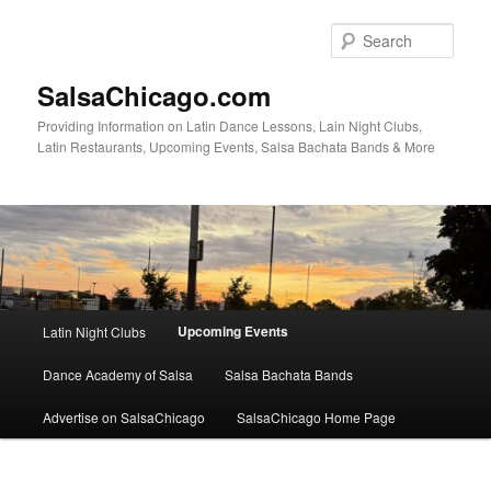
Skip
to
Sear
primary
content
SalsaChicago.com
Providing Information on Latin Dance Lessons, Lain Night Clubs,
Latin Restaurants, Upcoming Events, Salsa Bachata Bands & More
Main
Upcoming Events
Latin Night Clubs
menu
Dance Academy of Salsa
Salsa Bachata Bands
Advertise on SalsaChicago
SalsaChicago Home Page