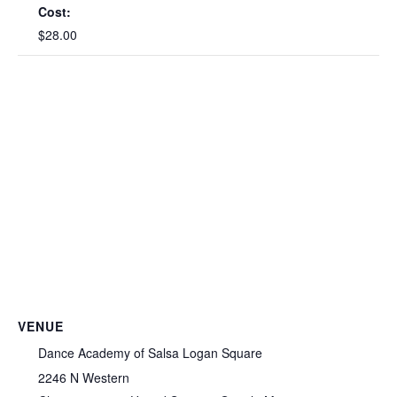
Cost:
$28.00
VENUE
Dance Academy of Salsa Logan Square
2246 N Western