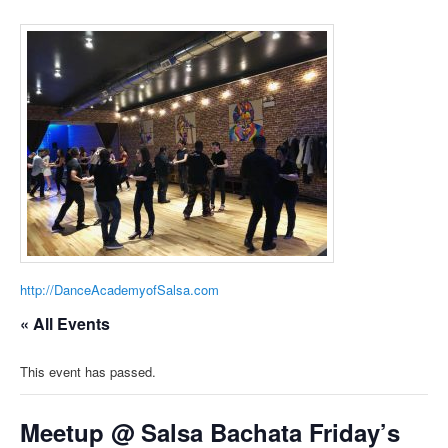
http://DanceAcademyofSalsa.com
« All Events
This event has passed.
Meetup @ Salsa Bachata Friday’s