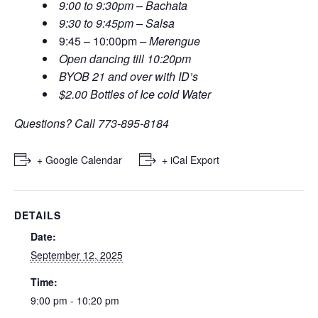
9:00 to 9:30pm – Bachata
9:30 to 9:45pm – Salsa
9:45 – 10:00pm
– Merengue
Open dancing till 10:20pm
BYOB 21 and over with ID’s
$2.00 Bottles of Ice cold Water
Questions? Call 773-895-8184
+ Google Calendar
+ iCal Export
DETAILS
Date:
September 12, 2025
Time:
9:00 pm - 10:20 pm