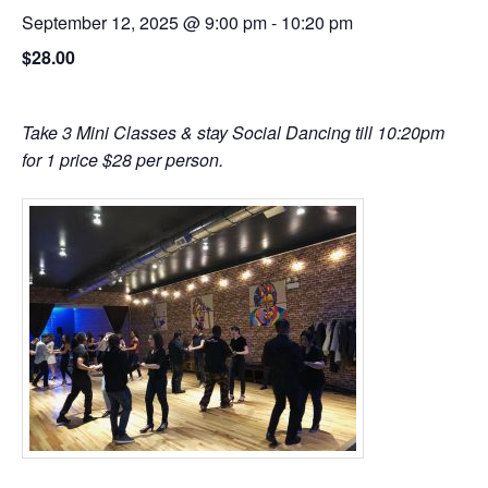
September 12, 2025 @ 9:00 pm
-
10:20 pm
$28.00
Take 3 Mini Classes & stay Social Dancing till 10:20pm
for 1 price $28 per person.