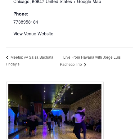
Chicago
,
60647
United States
+ Google Map
Phone:
7738958184
View Venue Website
Live From Havana with Jorge Luis
Meetup @ Salsa Bachata
Friday’s
Pacheco Trio