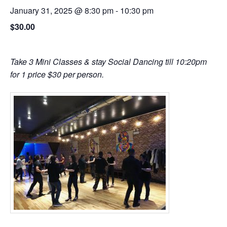
January 31, 2025 @ 8:30 pm
-
10:30 pm
$30.00
Take 3 Mini Classes & stay Social Dancing till 10:20pm
for 1 price $30 per person.