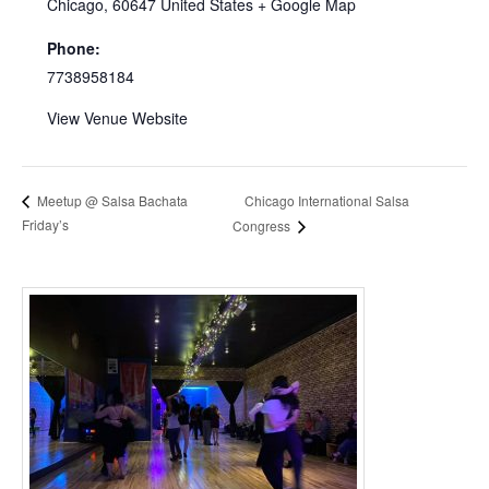
Chicago
,
60647
United States
+ Google Map
Phone:
7738958184
View Venue Website
Chicago International Salsa
Meetup @ Salsa Bachata
Friday’s
Congress