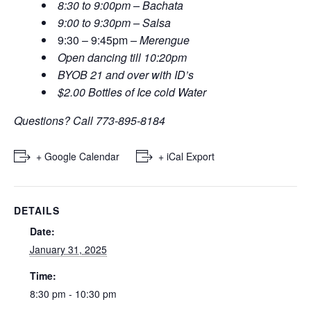
8:30 to 9:00pm – Bachata
9:00 to 9:30pm – Salsa
9:30 – 9:45pm
– Merengue
Open dancing till 10:20pm
BYOB 21 and over with ID’s
$2.00 Bottles of Ice cold Water
Questions? Call 773-895-8184
+ Google Calendar
+ iCal Export
DETAILS
Date:
January 31, 2025
Time:
8:30 pm - 10:30 pm