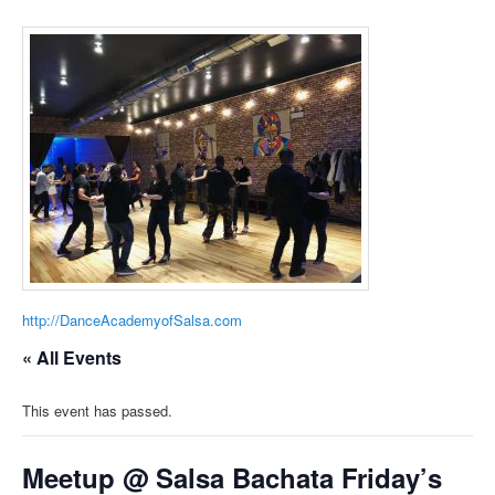
http://DanceAcademyofSalsa.com
« All Events
This event has passed.
Meetup @ Salsa Bachata Friday’s