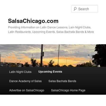
Skip
to
Sear
primary
content
SalsaChicago.com
Providing Information on Latin Dance Lessons, Lain Night Clubs,
Latin Restaurants, Upcoming Events, Salsa Bachata Bands & More
Main
Upcoming Events
Latin Night Clubs
menu
Dance Academy of Salsa
Salsa Bachata Bands
Advertise on SalsaChicago
SalsaChicago Home Page