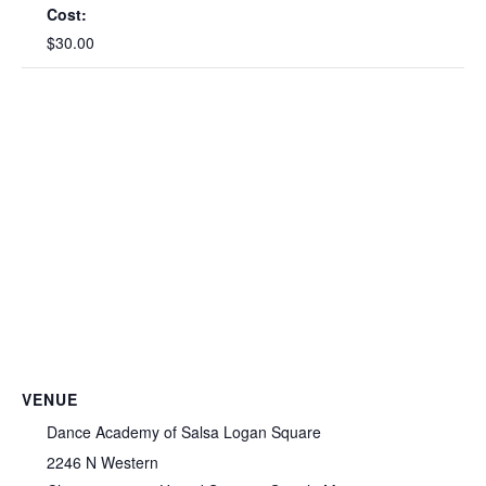
Cost:
$30.00
VENUE
Dance Academy of Salsa Logan Square
2246 N Western