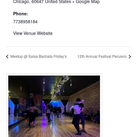
Chicago
,
60647
United States
+ Google Map
Phone:
7738958184
View Venue Website
Meetup @ Salsa Bachata Friday’s
12th Annual Festival Peruano