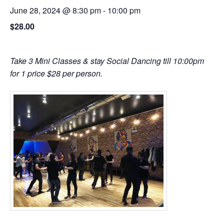
June 28, 2024 @ 8:30 pm
-
10:00 pm
$28.00
Take 3 Mini Classes & stay Social Dancing till 10:00pm
for 1 price $28 per person.