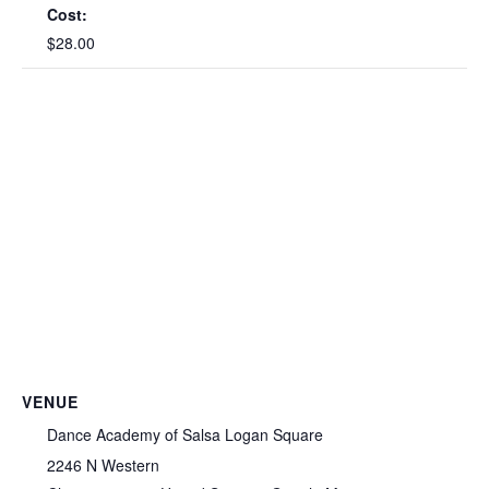
Cost:
$28.00
VENUE
Dance Academy of Salsa Logan Square
2246 N Western