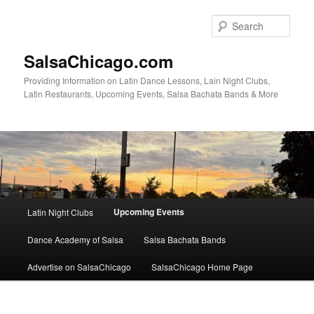
Skip
to
Sear
primary
content
SalsaChicago.com
Providing Information on Latin Dance Lessons, Lain Night Clubs,
Latin Restaurants, Upcoming Events, Salsa Bachata Bands & More
Main
Upcoming Events
Latin Night Clubs
menu
Dance Academy of Salsa
Salsa Bachata Bands
Advertise on SalsaChicago
SalsaChicago Home Page