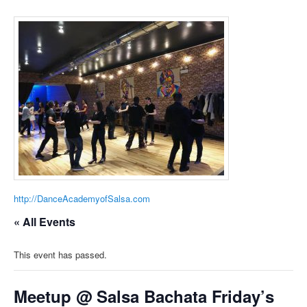
http://DanceAcademyofSalsa.com
« All Events
This event has passed.
Meetup @ Salsa Bachata Friday’s