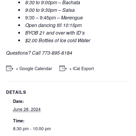
8:30 to 9:00pm – Bachata
9:00 to 9:30pm – Salsa
9:30 – 9:45pm
– Merengue
Open dancing till 10:15pm
BYOB 21 and over with ID’s
$2.00 Bottles of Ice cold Water
Questions? Call 773-895-8184
+ Google Calendar
+ iCal Export
DETAILS
Date:
June 28, 2024
Time:
8:30 pm - 10:00 pm