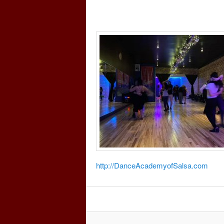
http://DanceAcademyofSalsa.com