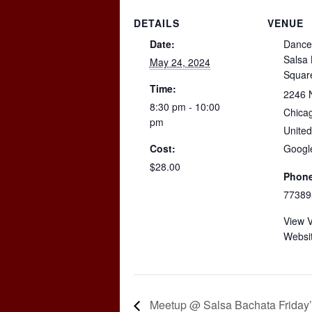
DETAILS
VENUE
Date:
Dance
Salsa
May 24, 2024
Squar
Time:
2246 
8:30 pm - 10:00
Chica
pm
United
Cost:
Googl
$28.00
Phone
77389
View 
Websi
Meetup @ Salsa Bachata Friday