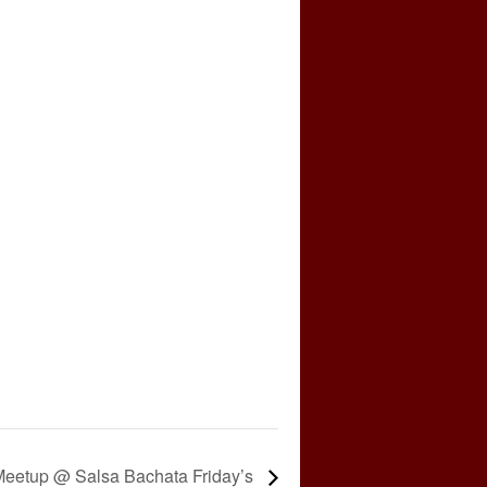
eetup @ Salsa Bachata Friday’s