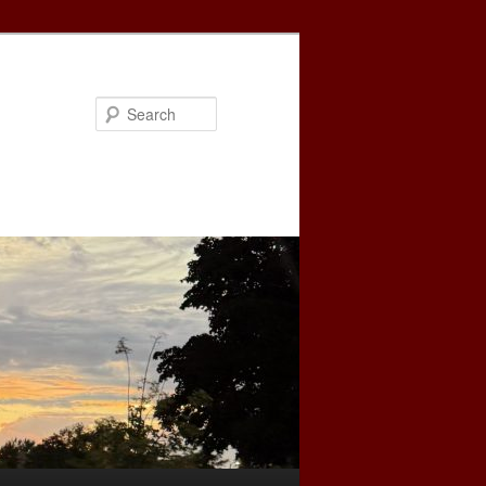
Search