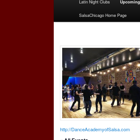
Latin Night Clubs
Upcoming
menu
SalsaChicago Home Page
http://DanceAcademyofSalsa.com