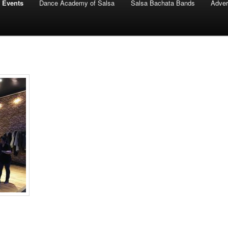
 Events
Dance Academy of Salsa
Salsa Bachata Bands
Adver