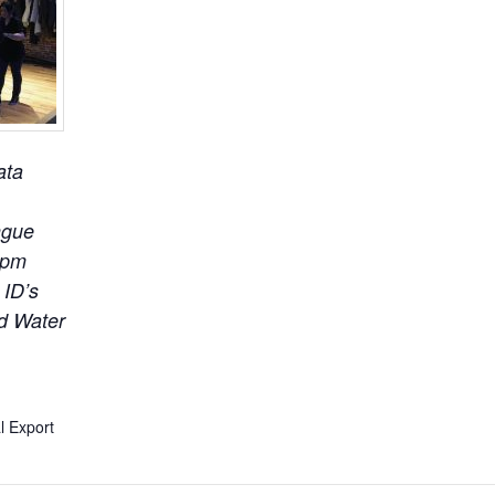
ata
ngue
5pm
 ID’s
ld Water
l Export