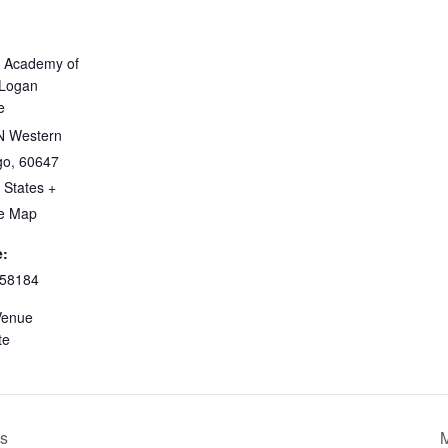
 Academy of
 Logan
e
N Western
go
,
60647
 States
+
e Map
:
58184
Venue
te
’s
M