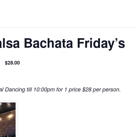
lsa Bachata Friday’s
$28.00
l Dancing till 10:00pm for 1 price $28 per person.