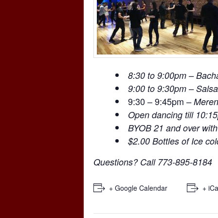
8:30 to 9:00pm – Bach
9:00 to 9:30pm – Salsa
9:30 – 9:45pm
– Mere
Open dancing till 10:1
BYOB 21 and over with
$2.00 Bottles of Ice co
Questions? Call 773-895-8184
+ Google Calendar
+ iCa