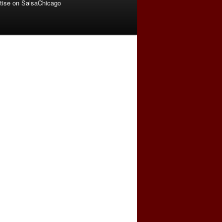
tise on SalsaChicago