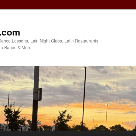
o.com
Dance Lessons, Lain Night Clubs, Latin Restaurants,
ta Bands & More