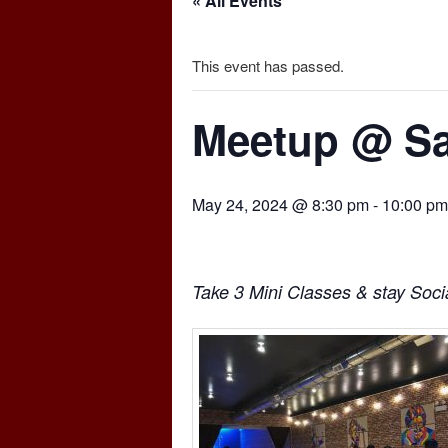
« All Events
This event has passed.
Meetup @ Sa
May 24, 2024 @ 8:30 pm
-
10:00 pm
Take 3 Mini Classes & stay Socia