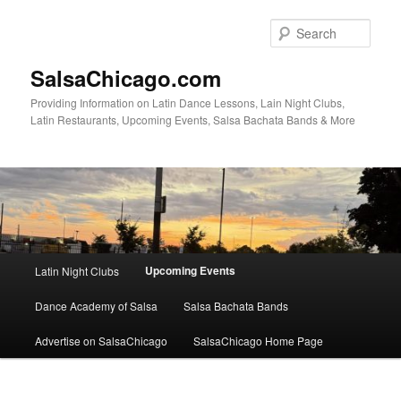
Skip
to
Sear
primary
content
SalsaChicago.com
Providing Information on Latin Dance Lessons, Lain Night Clubs,
Latin Restaurants, Upcoming Events, Salsa Bachata Bands & More
Main
Upcoming Events
Latin Night Clubs
menu
Dance Academy of Salsa
Salsa Bachata Bands
Advertise on SalsaChicago
SalsaChicago Home Page