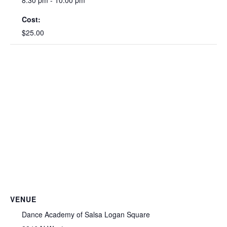
Cost:
$25.00
VENUE
Dance Academy of Salsa Logan Square