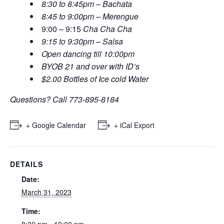
8:30 to 8:45pm – Bachata
8:45 to 9:00pm – Merengue
9:00 – 9:15
Cha Cha Cha
9:15 to 9:30pm – Salsa
Open dancing till 10:00pm
BYOB 21 and over with ID’s
$2.00 Bottles of Ice cold Water
Questions? Call 773-895-8184
+ Google Calendar
+ iCal Export
DETAILS
Date:
March 31, 2023
Time:
8:30 pm - 10:00 pm