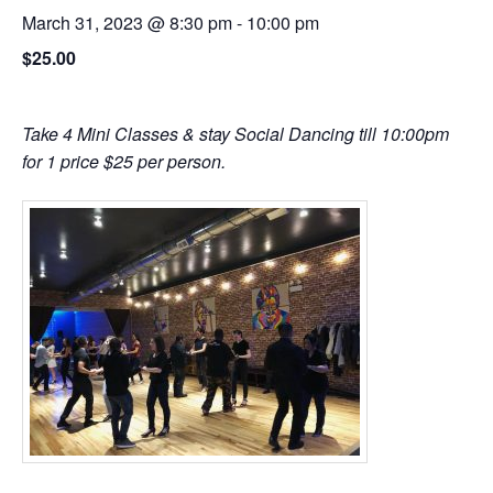
March 31, 2023 @ 8:30 pm
-
10:00 pm
$25.00
Take 4 Mini Classes & stay Social Dancing till 10:00pm
for 1 price $25 per person.