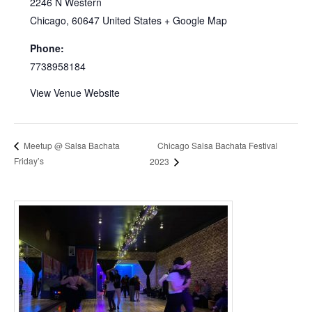
2246 N Western
Chicago
,
60647
United States
+ Google Map
Phone:
7738958184
View Venue Website
Chicago Salsa Bachata Festival
Meetup @ Salsa Bachata
Friday’s
2023