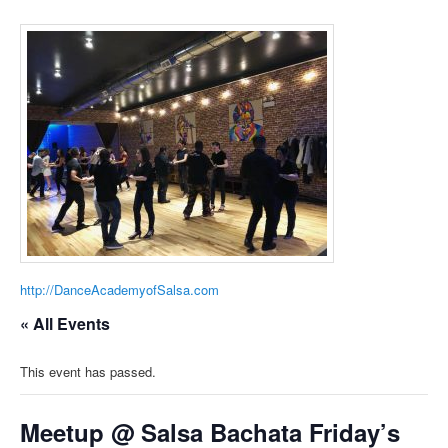
http://DanceAcademyofSalsa.com
« All Events
This event has passed.
Meetup @ Salsa Bachata Friday’s