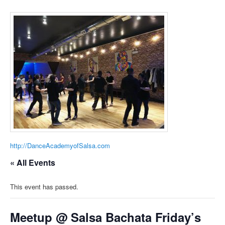
http://DanceAcademyofSalsa.com
« All Events
This event has passed.
Meetup @ Salsa Bachata Friday’s