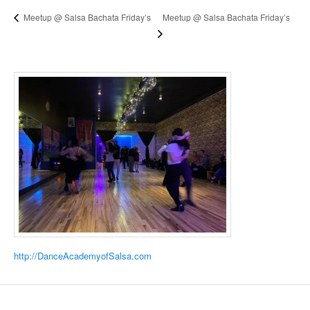
Meetup @ Salsa Bachata Friday’s
Meetup @ Salsa Bachata Friday’s
http://DanceAcademyofSalsa.com