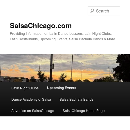
Skip
to
Sear
primary
content
SalsaChicago.com
Providing Information on Latin Dance Lessons, Lain Night Clubs,
Latin Restaurants, Upcoming Events, Salsa Bachata Bands & More
Main
Upcoming Events
Latin Night Clubs
menu
Dance Academy of Salsa
Salsa Bachata Bands
Advertise on SalsaChicago
SalsaChicago Home Page