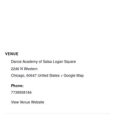
VENUE
Dance Academy of Salsa Logan Square
2246 N Western
Chicago
,
60647
United States
+ Google Map
Phone:
7738958184
View Venue Website