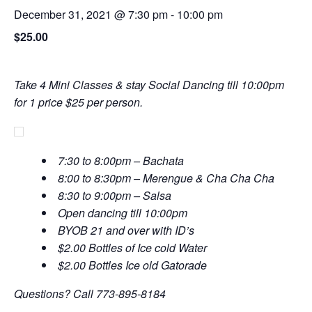
December 31, 2021 @ 7:30 pm
-
10:00 pm
$25.00
Take 4 Mini Classes & stay Social Dancing till 10:00pm
for 1 price $25 per person.
7:30 to 8:00pm – Bachata
8:00 to 8:30pm – Merengue & Cha Cha Cha
8:30 to 9:00pm – Salsa
Open dancing till 10:00pm
BYOB 21 and over with ID’s
$2.00 Bottles of Ice cold Water
$2.00 Bottles Ice old Gatorade
Questions? Call 773-895-8184