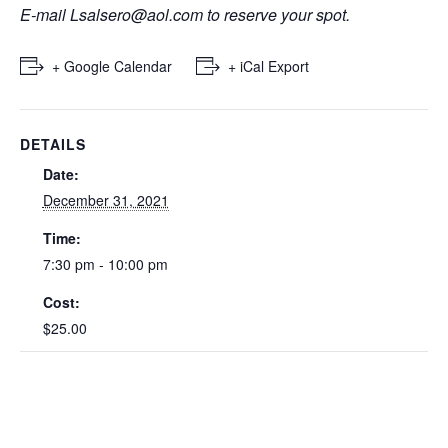
E-mail
Lsalsero@aol.com
to reserve your spot.
+ Google Calendar
+ iCal Export
DETAILS
Date:
December 31, 2021
Time:
7:30 pm - 10:00 pm
Cost:
$25.00