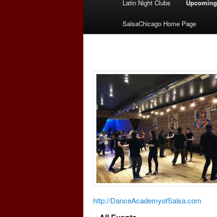
Latin Night Clubs
Upcoming
menu
SalsaChicago Home Page
http://DanceAcademyofSalsa.com