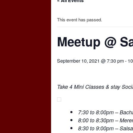
« All Events
This event has passed.
Meetup @ Sa
September 10, 2021 @ 7:30 pm
-
10
Take 4 Mini Classes & stay Socia
7:30 to 8:00pm – Bach
8:00 to 8:30pm – Mer
8:30 to 9:00pm – Salsa