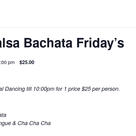
lsa Bachata Friday’s
:00 pm
$25.00
l Dancing till 10:00pm for 1 price $25 per person.
ata
engue & Cha Cha Cha