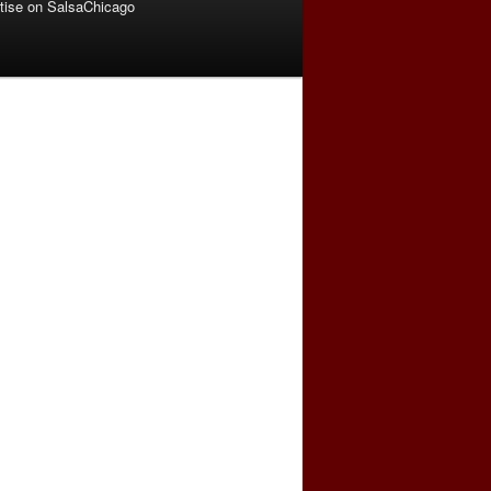
tise on SalsaChicago