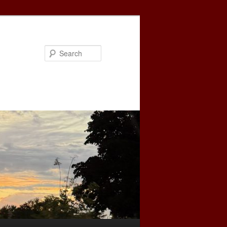
Search