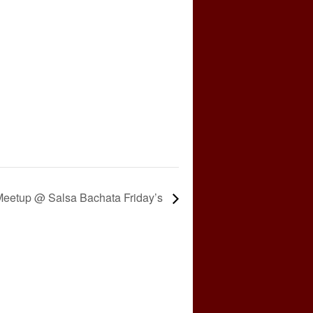
eetup @ Salsa Bachata Friday’s