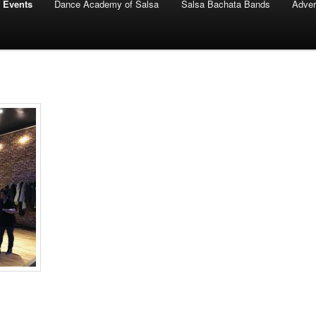
 Events
Dance Academy of Salsa
Salsa Bachata Bands
Adver