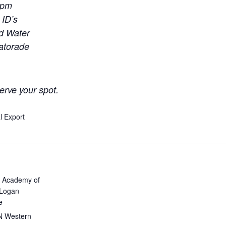
0pm
 ID’s
ld Water
Gatorade
erve your spot.
l Export
 Academy of
 Logan
e
N Western