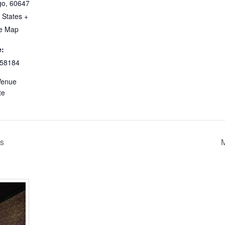
go
,
60647
 States
+
e Map
:
58184
Venue
te
’s
M