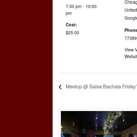
Chica
7:30 pm - 10:00
United
pm
Googl
Cost:
Phone
$25.00
77389
View 
Websi
Meetup @ Salsa Bachata Friday