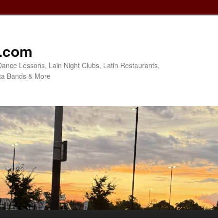
o.com
Dance Lessons, Lain Night Clubs, Latin Restaurants,
ta Bands & More