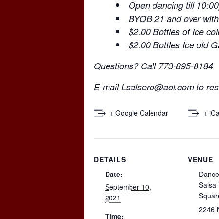
Open dancing till 10:0
BYOB 21 and over with
$2.00 Bottles of Ice co
$2.00 Bottles Ice old 
Questions? Call 773-895-8184
E-mail
Lsalsero@aol.com
to res
+ Google Calendar
+ iCa
DETAILS
VENUE
Date:
Dance
Salsa
September 10,
Squar
2021
2246 
Time: