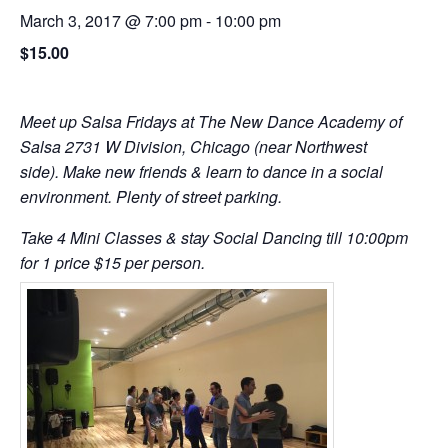
March 3, 2017 @ 7:00 pm
-
10:00 pm
$15.00
Meet up Salsa Fridays at The New Dance Academy of
Salsa 2731 W Division, Chicago (near Northwest
side). Make new friends & learn to dance in a social
environment. Plenty of street parking.
Take 4 Mini Classes & stay Social Dancing till 10:00pm
for 1 price $15 per person.