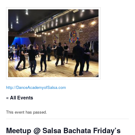
http://DanceAcademyofSalsa.com
« All Events
This event has passed.
Meetup @ Salsa Bachata Friday’s