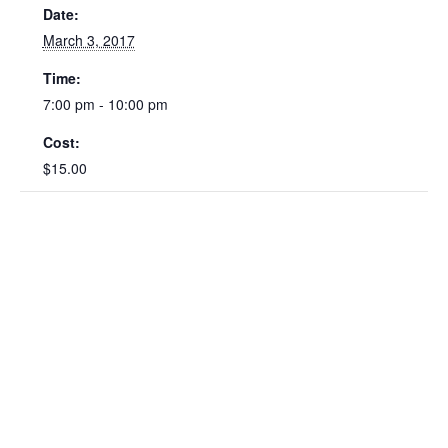
Date:
March 3, 2017
Time:
7:00 pm - 10:00 pm
Cost:
$15.00