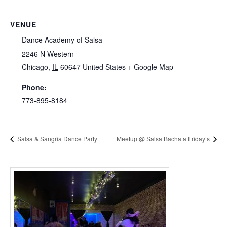
VENUE
Dance Academy of Salsa
2246 N Western
Chicago
,
IL
60647
United States
+ Google Map
Phone:
773-895-8184
Salsa & Sangria Dance Party
Meetup @ Salsa Bachata Friday’s