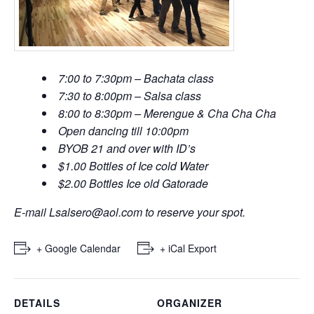
7:00 to 7:30pm – Bachata class
7:30 to 8:00pm – Salsa class
8:00 to 8:30pm – Merengue & Cha Cha Cha
Open dancing till 10:00pm
BYOB 21 and over with ID’s
$1.00 Bottles of Ice cold Water
$2.00 Bottles Ice old Gatorade
E-mail
Lsalsero@aol.com
to reserve your spot.
+ Google Calendar
+ iCal Export
DETAILS
ORGANIZER