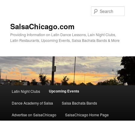
Skip
to
Sear
primary
content
SalsaChicago.com
Providing Information on Latin Dance Lessons, Lain Night Clubs,
Latin Restaurants, Upcoming Events, Salsa Bachata Bands & More
Main
Upcoming Events
Latin Night Clubs
menu
Dance Academy of Salsa
Salsa Bachata Bands
Advertise on SalsaChicago
SalsaChicago Home Page