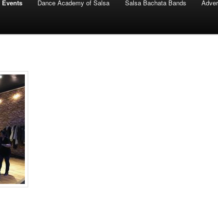
 Events
Dance Academy of Salsa
Salsa Bachata Bands
Adver