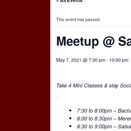
« All Events
This event has passed.
Meetup @ Sa
May 7, 2021 @ 7:30 pm
-
10:00 pm
Take 4 Mini Classes & stay Socia
7:30 to 8:00pm – Bach
8:00 to 8:30pm – Mer
8:30 to 9:00pm – Salsa