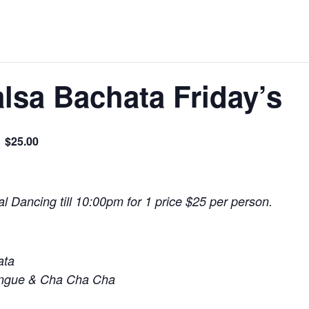
lsa Bachata Friday’s
$25.00
l Dancing till 10:00pm for 1 price $25 per person.
ata
engue & Cha Cha Cha