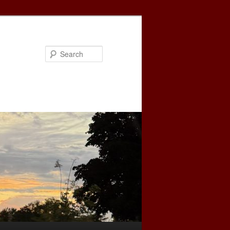
Search