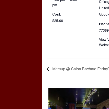
Chica
pm
United
Cost:
Googl
$25.00
Phone
77389
View 
Websi
Meetup @ Salsa Bachata Friday