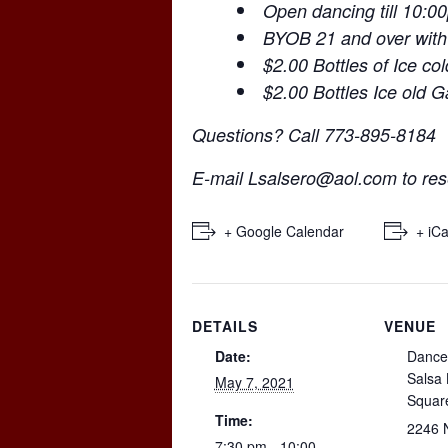
Open dancing till 10:0
BYOB 21 and over with
$2.00 Bottles of Ice co
$2.00 Bottles Ice old 
Questions? Call 773-895-8184
E-mail
Lsalsero@aol.com
to res
+ Google Calendar
+ iCa
DETAILS
VENUE
Date:
Dance
Salsa
May 7, 2021
Squar
Time:
2246 
7:30 pm - 10:00