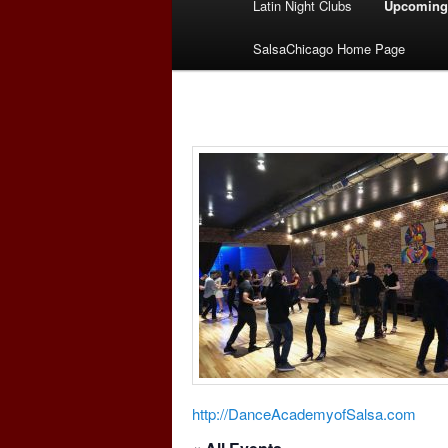
Latin Night Clubs
Upcoming
menu
SalsaChicago Home Page
http://DanceAcademyofSalsa.com