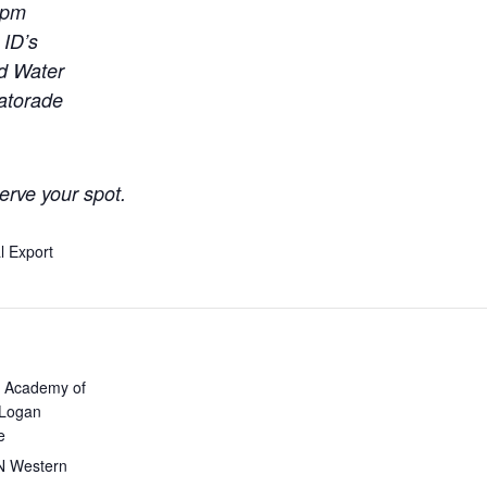
0pm
 ID’s
ld Water
Gatorade
erve your spot.
l Export
 Academy of
 Logan
e
N Western