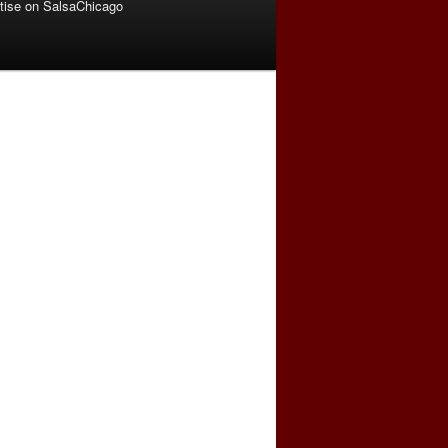
tise on SalsaChicago