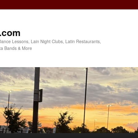
o.com
Dance Lessons, Lain Night Clubs, Latin Restaurants,
ta Bands & More