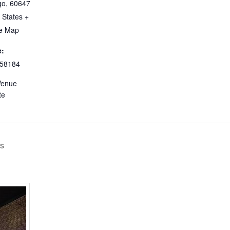
go
,
60647
 States
+
e Map
:
58184
Venue
te
’s