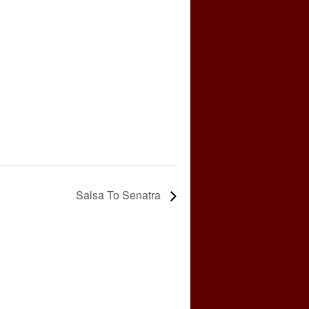
Salsa To Senatra