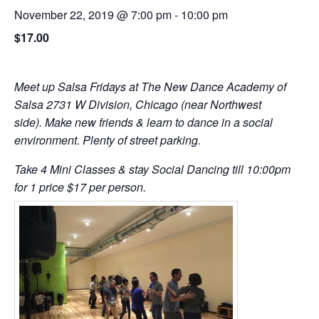
November 22, 2019 @ 7:00 pm
-
10:00 pm
$17.00
Meet up Salsa Fridays at The New Dance Academy of
Salsa 2731 W Division, Chicago (near Northwest
side). Make new friends & learn to dance in a social
environment. Plenty of street parking.
Take 4 Mini Classes & stay Social Dancing till 10:00pm
for 1 price $17 per person.