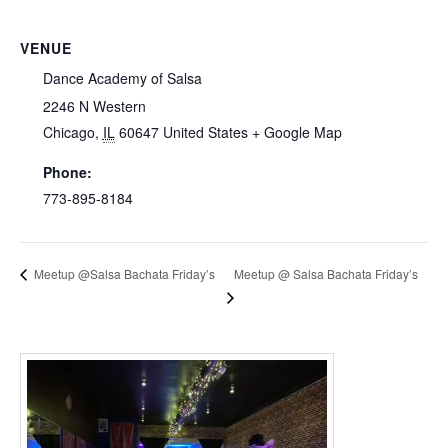
VENUE
Dance Academy of Salsa
2246 N Western
Chicago
,
IL
60647
United States
+ Google Map
Phone:
773-895-8184
Meetup @ Salsa Bachata Friday’s
Meetup @Salsa Bachata Friday’s