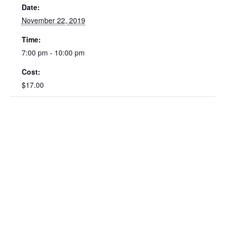
Date:
November 22, 2019
Time:
7:00 pm - 10:00 pm
Cost:
$17.00