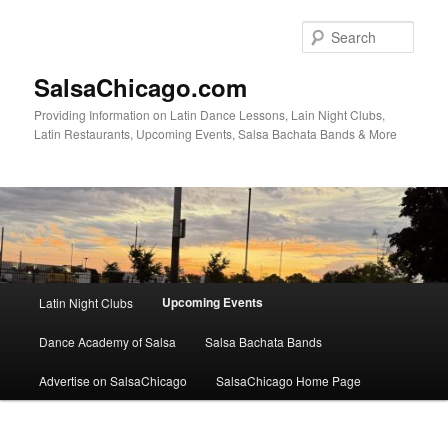
Skip
to
Sear
primary
content
SalsaChicago.com
Providing Information on Latin Dance Lessons, Lain Night Clubs,
Latin Restaurants, Upcoming Events, Salsa Bachata Bands & More
Main
Upcoming Events
Latin Night Clubs
menu
Dance Academy of Salsa
Salsa Bachata Bands
Advertise on SalsaChicago
SalsaChicago Home Page