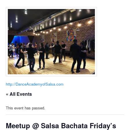
http://DanceAcademyofSalsa.com
« All Events
This event has passed.
Meetup @ Salsa Bachata Friday’s