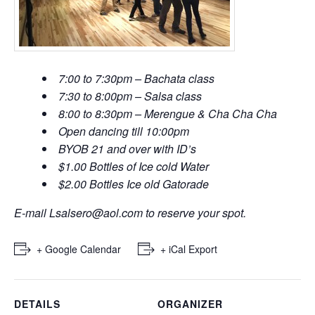
7:00 to 7:30pm – Bachata class
7:30 to 8:00pm – Salsa class
8:00 to 8:30pm – Merengue & Cha Cha Cha
Open dancing till 10:00pm
BYOB 21 and over with ID’s
$1.00 Bottles of Ice cold Water
$2.00 Bottles Ice old Gatorade
E-mail
Lsalsero@aol.com
to reserve your spot.
+ Google Calendar
+ iCal Export
DETAILS
ORGANIZER