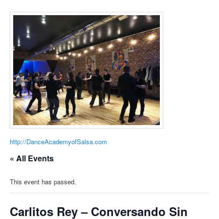
http://DanceAcademyofSalsa.com
« All Events
This event has passed.
Carlitos Rey – Conversando Sin