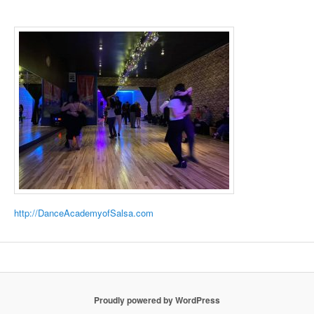
http://DanceAcademyofSalsa.com
Proudly powered by WordPress