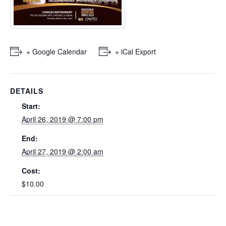
+ Google Calendar
+ iCal Export
DETAILS
Start:
April 26, 2019 @ 7:00 pm
End:
April 27, 2019 @ 2:00 am
Cost:
$10.00