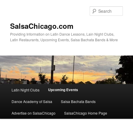
Skip
to
Sear
primary
content
SalsaChicago.com
Providing Information on Latin Dance Lessons, Lain Night Clubs,
Latin Restaurants, Upcoming Events, Salsa Bachata Bands & More
Main
Upcoming Events
Latin Night Clubs
menu
Dance Academy of Salsa
Salsa Bachata Bands
Advertise on SalsaChicago
SalsaChicago Home Page