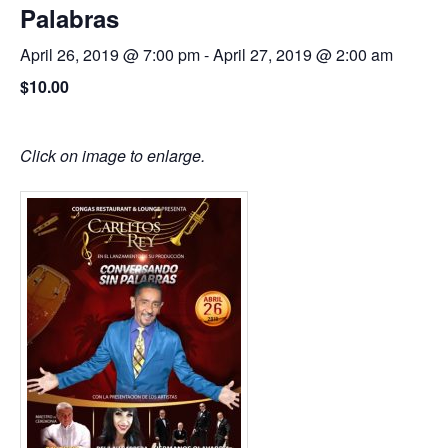
Palabras
April 26, 2019 @ 7:00 pm
-
April 27, 2019 @ 2:00 am
$10.00
Click on image to enlarge.