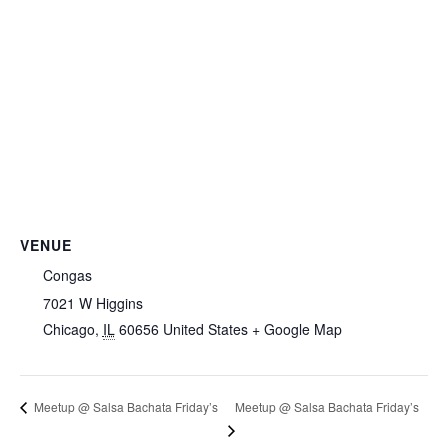
VENUE
Congas
7021 W Higgins
Chicago
,
IL
60656
United States
+ Google Map
Meetup @ Salsa Bachata Friday’s
Meetup @ Salsa Bachata Friday’s