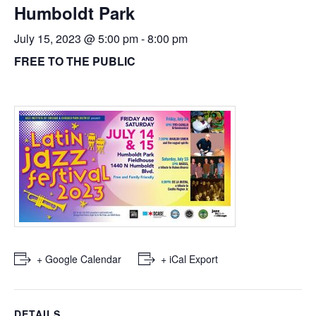
Humboldt Park
July 15, 2023 @ 5:00 pm
-
8:00 pm
FREE TO THE PUBLIC
+ Google Calendar
+ iCal Export
DETAILS