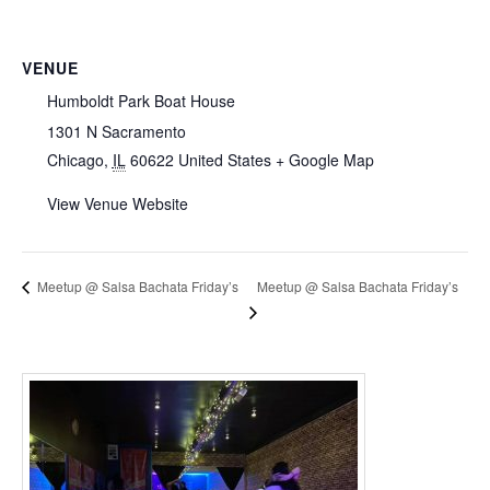
VENUE
Humboldt Park Boat House
1301 N Sacramento
Chicago
,
IL
60622
United States
+ Google Map
View Venue Website
Meetup @ Salsa Bachata Friday’s
Meetup @ Salsa Bachata Friday’s