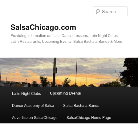
Skip
to
Sear
primary
content
SalsaChicago.com
Providing Information on Latin Dance Lessons, Lain Night Clubs,
Latin Restaurants, Upcoming Events, Salsa Bachata Bands & More
Main
Upcoming Events
Latin Night Clubs
menu
Dance Academy of Salsa
Salsa Bachata Bands
Advertise on SalsaChicago
SalsaChicago Home Page