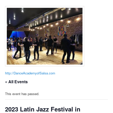
http://DanceAcademyofSalsa.com
« All Events
This event has passed.
2023 Latin Jazz Festival in