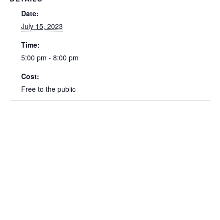
Date:
July 15, 2023
Time:
5:00 pm - 8:00 pm
Cost:
Free to the public