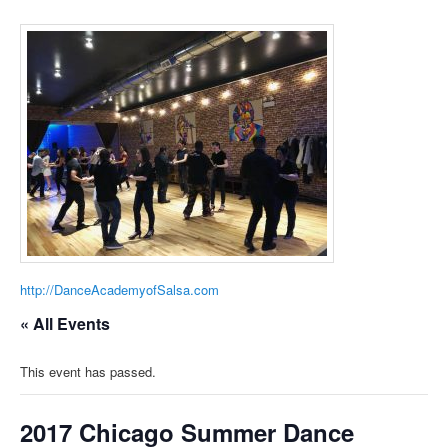
http://DanceAcademyofSalsa.com
« All Events
This event has passed.
2017 Chicago Summer Dance