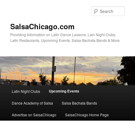
Skip
to
Sear
primary
content
SalsaChicago.com
Providing Information on Latin Dance Lessons, Lain Night Clubs,
Latin Restaurants, Upcoming Events, Salsa Bachata Bands & More
Main
Upcoming Events
Latin Night Clubs
menu
Dance Academy of Salsa
Salsa Bachata Bands
Advertise on SalsaChicago
SalsaChicago Home Page