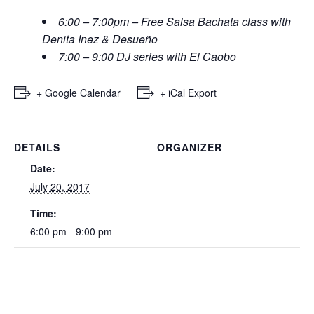
6:00 – 7:00pm – Free Salsa Bachata class with
Denita Inez & Desueño
7:00 – 9:00 DJ series with El Caobo
+ Google Calendar
+ iCal Export
DETAILS
ORGANIZER
Date:
July 20, 2017
Time:
6:00 pm - 9:00 pm