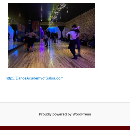
http://DanceAcademyofSalsa.com
Proudly powered by WordPress