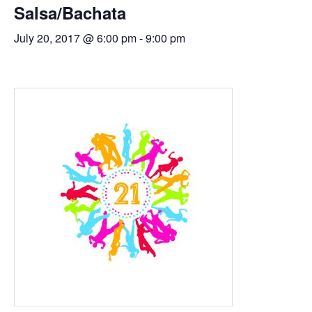
Salsa/Bachata
July 20, 2017 @ 6:00 pm
-
9:00 pm