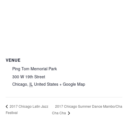
VENUE
Ping Tom Memorial Park
300 W 19th Street
Chicago
,
IL
United States
+ Google Map
2017 Chicago Summer Dance Mambo/Cha
2017 Chicago Latin Jazz
Festival
Cha Cha